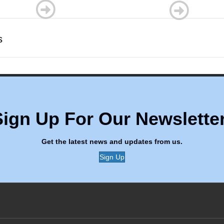
s
Sign Up For Our Newsletter
Get the latest news and updates from us.
Sign Up