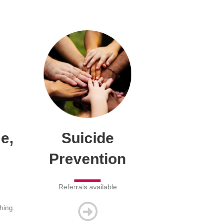
e,
Suicide
Prevention
Referrals available
hing.