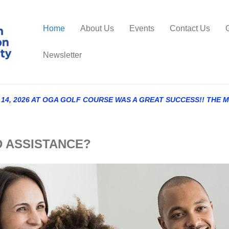
Home
About Us
Events
Contact Us
Newsletter
4, 2026 AT OGA GOLF COURSE WAS A GREAT SUCCESS!! THE 
NEED ASSISTANCE?