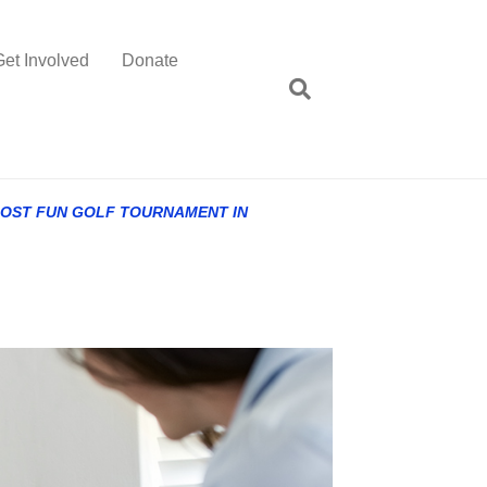
Get Involved
Donate
MOST FUN GOLF TOURNAMENT IN