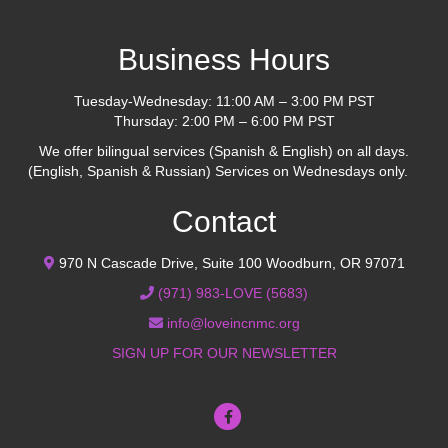
Business Hours
Tuesday-Wednesday: 11:00 AM – 3:00 PM PST
Thursday: 2:00 PM – 6:00 PM PST
We offer bilingual services (Spanish & English) on all days.
(English, Spanish & Russian) Services on Wednesdays only.
Contact
970 N Cascade Drive, Suite 100 Woodburn, OR 97071
(971) 983-LOVE (5683)
info@loveincnmc.org
SIGN UP FOR OUR NEWSLETTER
Facebook