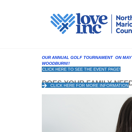
OUR ANNUAL GOLF TOURNAMENT ON MAY 1
WOODBURN!!
CLICK HERE TO SEE THE EVENT PAGE!
DOES YOUR FAMILY 
CLICK HERE FOR MORE INFORMATION