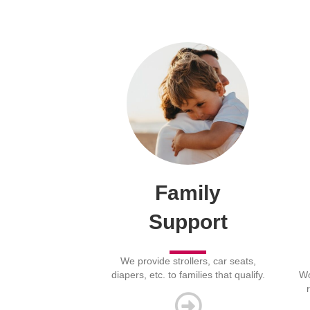
Family
Support
We provide strollers, car seats,
diapers, etc. to families that qualify.
Wo