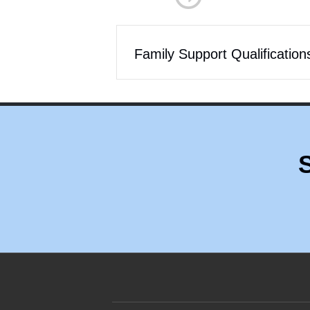
Family Support Qualification