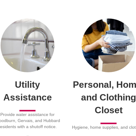
Utility
Personal, Hom
Assistance
and Clothing
Closet
Provide water assistance for
odburn, Gervais, and Hubbard
residents with a shutoff notice.
Hygiene, home supplies, and clot