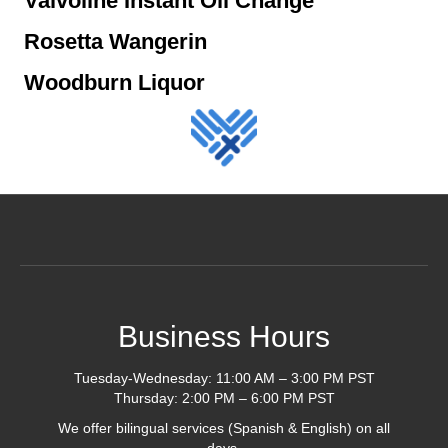
Valvoline Instant Oil Change
Rosetta Wangerin
Woodburn Liquor
Business Hours
Tuesday-Wednesday: 11:00 AM – 3:00 PM PST
Thursday: 2:00 PM – 6:00 PM PST
We offer bilingual services (Spanish & English) on all