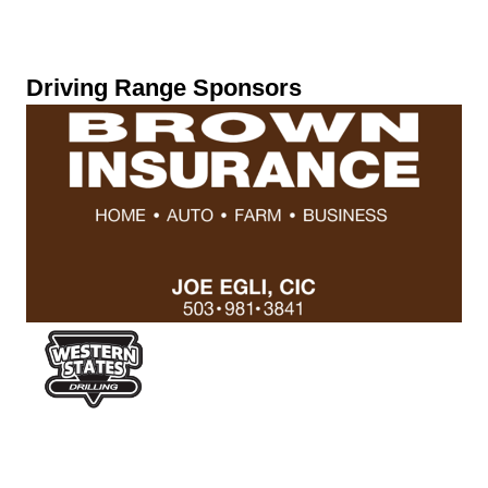
Driving Range Sponsors