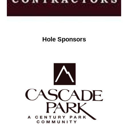
Hole Sponsors