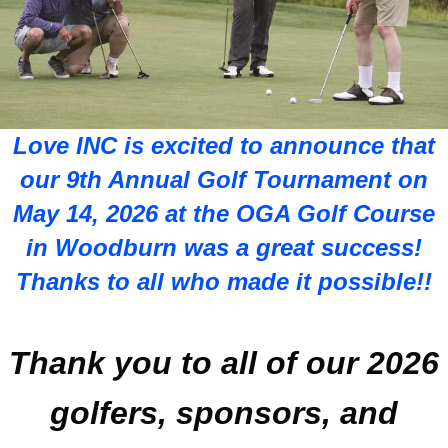
Love INC is excited to announce that
our 9th Annual Golf Tournament on
May 14, 2026 at the OGA Golf Course
in Woodburn was a great success!
Thanks to all who made it possible!!
Thank you to all of our 2026
golfers, sponsors, and