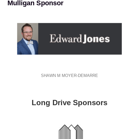
Mulligan Sponsor
SHAWN M MOYER-DEMARRE
Long Drive Sponsors