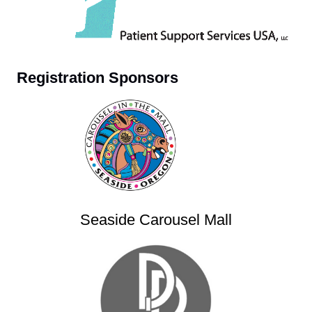
Registration Sponsors
Seaside Carousel Mall