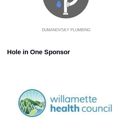
DUMANOVSKY PLUMBING
Hole in One Sponsor