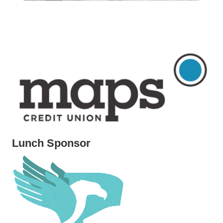
Lunch Sponsor