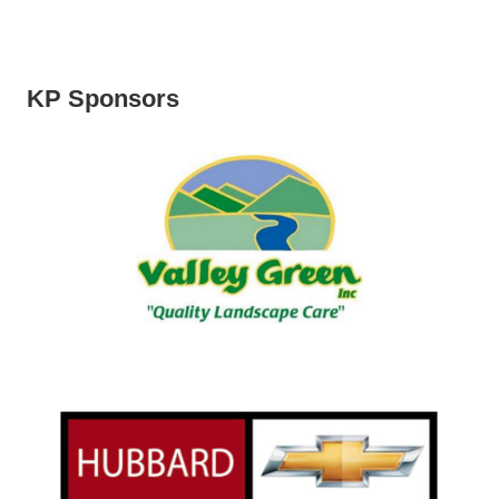
KP Sponsors