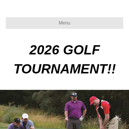
Menu
2026 GOLF
TOURNAMENT!!