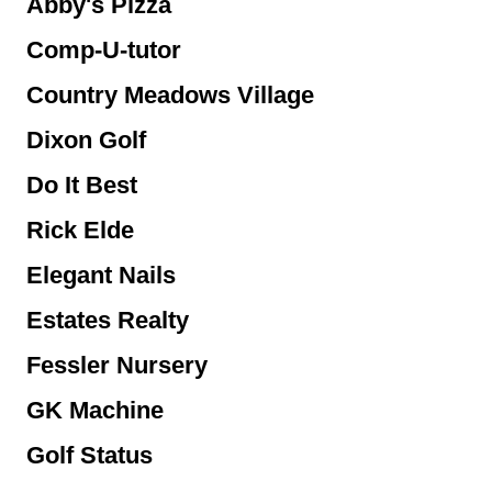
Abby's Pizza
Comp-U-tutor
Country Meadows Village
Dixon Golf
Do It Best
Rick Elde
Elegant Nails
Estates Realty
Fessler Nursery
GK Machine
Golf Status